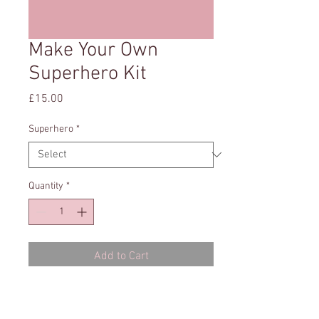
Make Your Own
Superhero Kit
Price
£15.00
Superhero
*
Quantity
*
Add to Cart
You will recieve a pack with everything
you need to make your own Superhero-