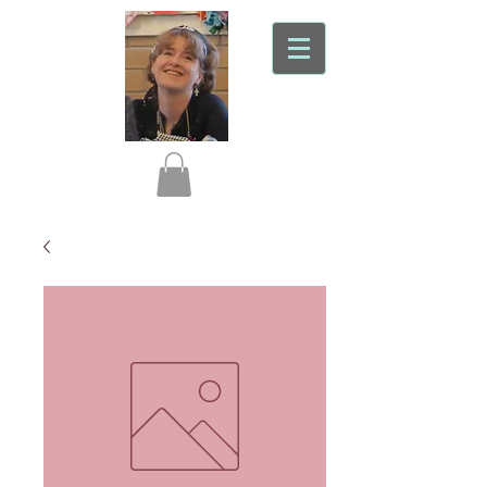
Liz In Stitches
Professional seamstress