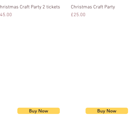
hristmas Craft Party 2 tickets
Quick View
Christmas Craft Party
Quick View
rice
Price
45.00
£25.00
Buy Now
Buy Now