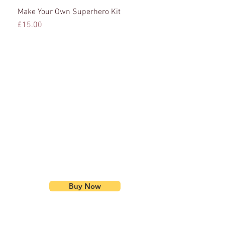
Make Your Own Superhero Kit
Quick View
Price
£15.00
Buy Now