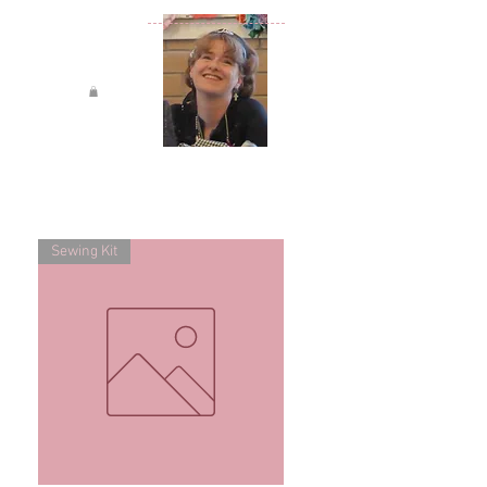
Sewing Kit