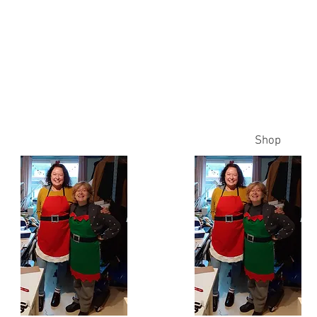
es
ss
Home
Times
Prices
Contact Me
Shop