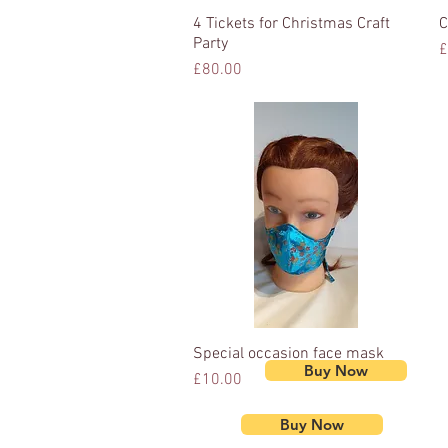
4 Tickets for Christmas Craft
Quick View
C
Party
P
£
Price
£80.00
Special occasion face mask
Quick View
Buy Now
Price
£10.00
Buy Now