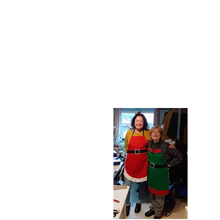
Liz In Stitch
Professional seamstre